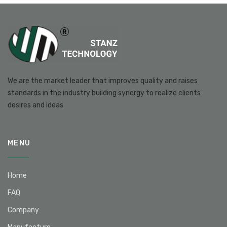
We are the market leader that improves quality and raises
standards in the industry building synergy to realize clients
desires and ideas
MENU
Home
FAQ
Company