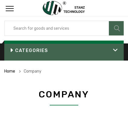
CATEGORIES
Home
Company
COMPANY