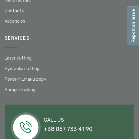
Manufacture
Contacts
Report an issue
Vacancies
SERVICES
Laser cutting
Hydraulic cutting
Ремонт штанцформ
Sample making
CALL US
+38 057 733 41 90